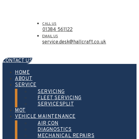
CALL US
01384 561122
EMAIL US
service.desk@hallcraft.co.uk
CONTACT US
HOME
ABOUT
SERVICE
SERVICING
FLEET SERVICING
SERVICESPLIT
MOT
VEHICLE MAINTENANCE
AIR CON
DIAGNOSTICS
MECHANICAL REPAIRS