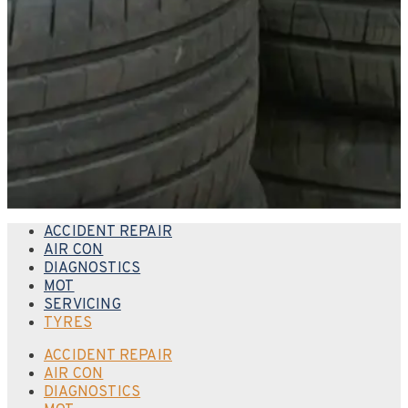
ACCIDENT REPAIR
AIR CON
DIAGNOSTICS
MOT
SERVICING
TYRES
ACCIDENT REPAIR
AIR CON
DIAGNOSTICS