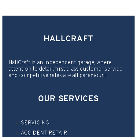
HALLCRAFT
HallCraft is an independent garage, where
attention to detail, first class customer service
and competitive rates are all paramount.
OUR SERVICES
SERVICING
ACCIDENT REPAIR