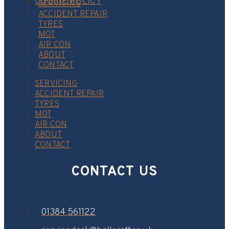
COOKIE POLICY
SERVICING
ACCIDENT REPAIR
TYRES
MOT
AIR CON
ABOUT
CONTACT
SERVICING
ACCIDENT REPAIR
TYRES
MOT
AIR CON
ABOUT
CONTACT
CONTACT US
01384 561122