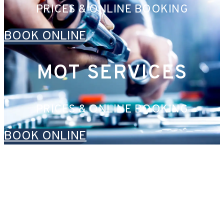
PRICES & ONLINE BOOKING
BOOK ONLINE
MOT SERVICES
PRICES & ONLINE BOOKING
BOOK ONLINE