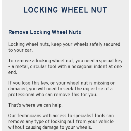
LOCKING WHEEL NUT
Remove Locking Wheel Nuts
Locking wheel nuts, keep your wheels safely secured
to your car.
To remove a locking wheel nut, you need a special key
– a metal, circular tool with a hexagonal indent at one
end.
If you lose this key, or your wheel nut is missing or
damaged, you will need to seek the expertise of a
professional who can remove this for you.
That’s where we can help.
Our technicians with access to specialist tools can
remove any type of locking nut from your vehicle
without causing damage to your wheels.