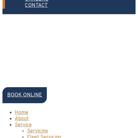
CONTACT
BOOK ONLINE
×
Home
About
Service
Servicing
Fleet Servicing