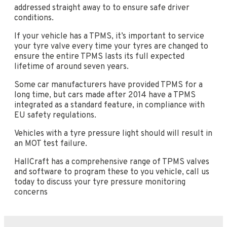
addressed straight away to to ensure safe driver
conditions.
If your vehicle has a TPMS, it’s important to service
your tyre valve every time your tyres are changed to
ensure the entire TPMS lasts its full expected
lifetime of around seven years.
Some car manufacturers have provided TPMS for a
long time, but cars made after 2014 have a TPMS
integrated as a standard feature, in compliance with
EU safety regulations.
Vehicles with a tyre pressure light should will result in
an MOT test failure.
HallCraft has a comprehensive range of TPMS valves
and software to program these to you vehicle, call us
today to discuss your tyre pressure monitoring
concerns