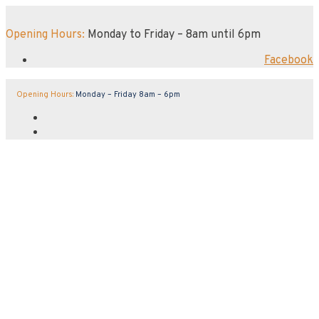
Opening Hours:
Monday to Friday – 8am until 6pm
Facebook
Opening Hours:
Monday – Friday 8am – 6pm