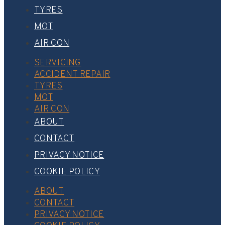
TYRES
MOT
AIR CON
SERVICING
ACCIDENT REPAIR
TYRES
MOT
AIR CON
ABOUT
CONTACT
PRIVACY NOTICE
COOKIE POLICY
ABOUT
CONTACT
PRIVACY NOTICE