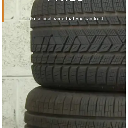
from a local name that you can trust