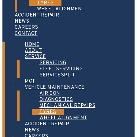
TYRES
WHEEL ALIGNMENT
ACCIDENT REPAIR
NEWS
CAREERS
CONTACT
HOME
ABOUT
SERVICE
SERVICING
FLEET SERVICING
SERVICESPLIT
MOT
VEHICLE MAINTENANCE
AIR CON
DIAGNOSTICS
MECHANICAL REPAIRS
TYRES
WHEEL ALIGNMENT
ACCIDENT REPAIR
NEWS
CAREERS