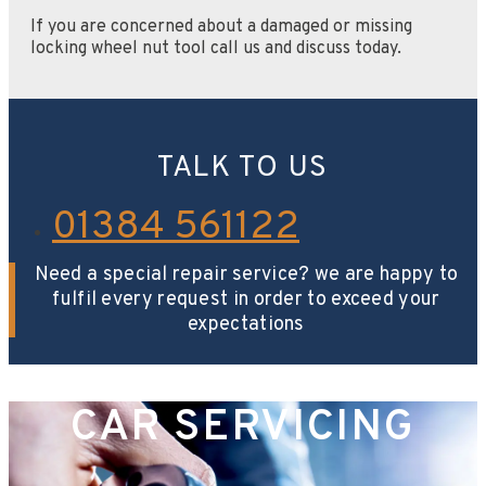
If you are concerned about a damaged or missing
locking wheel nut tool call us and discuss today.
TALK TO US
01384 561122
Need a special repair service? we are happy to
fulfil every request in order to exceed your
expectations
CAR SERVICING