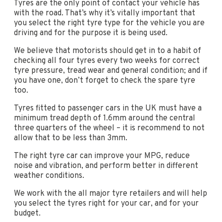
Tyres are the only point of contact your vehicle has
with the road. That’s why it’s vitally important that
you select the right tyre type for the vehicle you are
driving and for the purpose it is being used.
We believe that motorists should get in to a habit of
checking all four tyres every two weeks for correct
tyre pressure, tread wear and general condition; and if
you have one, don’t forget to check the spare tyre
too.
Tyres fitted to passenger cars in the UK must have a
minimum tread depth of 1.6mm around the central
three quarters of the wheel – it is recommend to not
allow that to be less than 3mm.
The right tyre car can improve your MPG, reduce
noise and vibration, and perform better in different
weather conditions.
We work with the all major tyre retailers and will help
you select the tyres right for your car, and for your
budget.