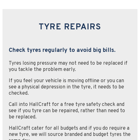
TYRE REPAIRS
Check tyres regularly to avoid big bills.
Tyres losing pressure may not need to be replaced if
you tackle the problem early.
If you feel your vehicle is moving offline or you can
see a physical depression in the tyre, it needs to be
checked.
Call into HallCraft for a free tyre safety check and
see if you tyre can be repaired, rather than need to
be replaced.
HallCraft cater for all budgets and if you do require a
new tyre, we will source branded and budget tyres the