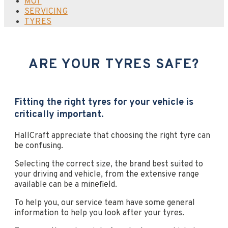
MOT
SERVICING
TYRES
ARE YOUR TYRES SAFE?
Fitting the right tyres for your vehicle is
critically important.
HallCraft appreciate that choosing the right tyre can
be confusing.
Selecting the correct size, the brand best suited to
your driving and vehicle, from the extensive range
available can be a minefield.
To help you, our service team have some general
information to help you look after your tyres.