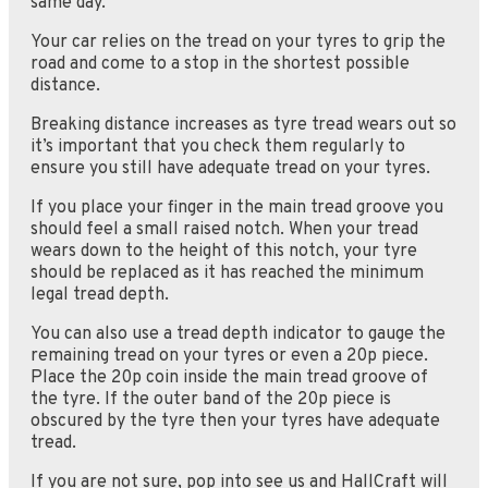
same day.
Your car relies on the tread on your tyres to grip the
road and come to a stop in the shortest possible
distance.
Breaking distance increases as tyre tread wears out so
it’s important that you check them regularly to
ensure you still have adequate tread on your tyres.
If you place your finger in the main tread groove you
should feel a small raised notch. When your tread
wears down to the height of this notch, your tyre
should be replaced as it has reached the minimum
legal tread depth.
You can also use a tread depth indicator to gauge the
remaining tread on your tyres or even a 20p piece.
Place the 20p coin inside the main tread groove of
the tyre. If the outer band of the 20p piece is
obscured by the tyre then your tyres have adequate
tread.
If you are not sure, pop into see us and HallCraft will