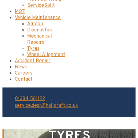
ServiceSplit
MOT
Vehicle Maintenance
Air con
Diagnostics
Mechanical
Repairs
Tyres
Wheel Alignment
Accident Repair
News
Careers
Contact
01384 561122
service.desk@hallcraft.co.uk
TYRES