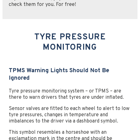
check them for you. For free!
TYRE PRESSURE
MONITORING
TPMS Warning Lights Should Not Be
Ignored
Tyre pressure monitoring system – or TPMS – are
there to warn drivers that tyres are under inflated.
Sensor valves are fitted to each wheel to alert to low
tyre pressures, changes in temperature and
imbalances to the driver via a dashboard symbol.
This symbol resembles a horseshoe with an
exclamation mark in the centre and should be