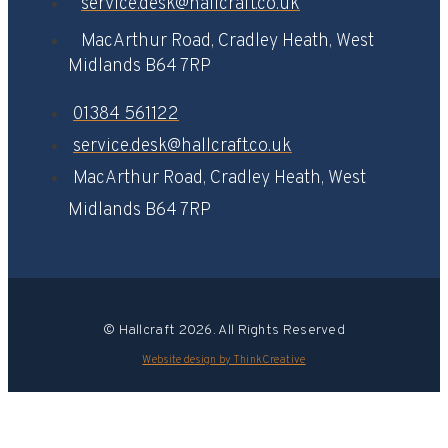
service.desk@hallcraft.co.uk
MacArthur Road, Cradley Heath, West
Midlands B64 7RP​
01384 561122
service.desk@hallcraft.co.uk
MacArthur Road, Cradley Heath, West
Midlands B64 7RP​
© Hallcraft 2026. All Rights Reserved
Website design by ThinkCreative