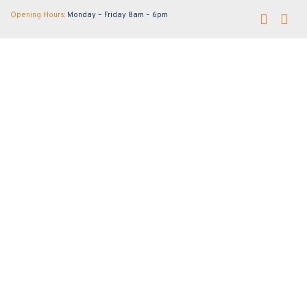
Opening Hours:
Monday – Friday 8am – 6pm