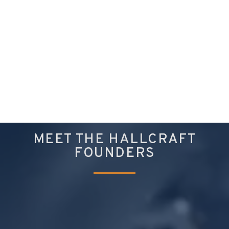
MEET THE HALLCRAFT
FOUNDERS