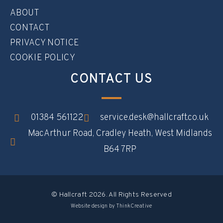
ABOUT
CONTACT
PRIVACY NOTICE
COOKIE POLICY
CONTACT US
01384 561122
service.desk@hallcraft.co.uk
MacArthur Road, Cradley Heath, West Midlands
B64 7RP​
© Hallcraft 2026. All Rights Reserved
Website design by ThinkCreative