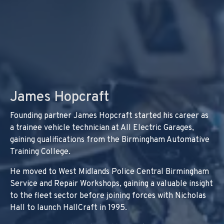
James Hopcraft
Founding partner James Hopcraft started his career as
a trainee vehicle technician at All Electric Garages,
gaining qualifications from the Birmingham Automative
Training College.
He moved to West Midlands Police Central Birmingham
Service and Repair Workshops, gaining a valuable insight
to the fleet sector before joining forces with Nicholas
Hall to launch HallCraft in 1995.