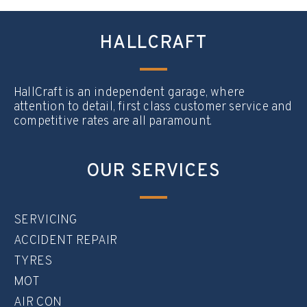
HALLCRAFT
HallCraft is an independent garage, where
attention to detail, first class customer service and
competitive rates are all paramount.
OUR SERVICES
SERVICING
ACCIDENT REPAIR
TYRES
MOT
AIR CON