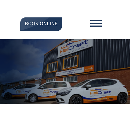
BOOK ONLINE