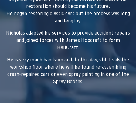
restoration should become his future.
He began restoring classic cars but the process was long
and lengthy.
Nicholas adapted his services to provide accident repairs
and joined forces with James Hopcraft to form
HallCraft.
He is very much hands-on and, to this day, still leads the
workshop floor where he will be found re-assembling
crash-repaired cars or even spray painting in one of the
Spray Booths.