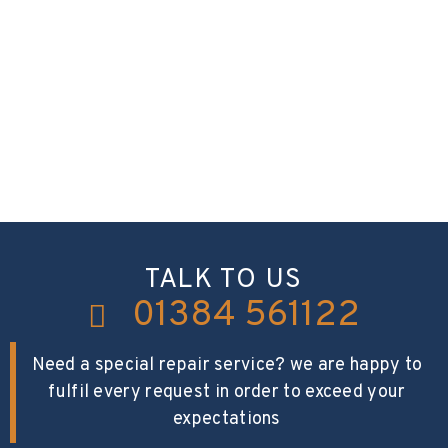
TALK TO US
01384 561122
Need a special repair service? we are happy to
fulfil every request in order to exceed your
expectations