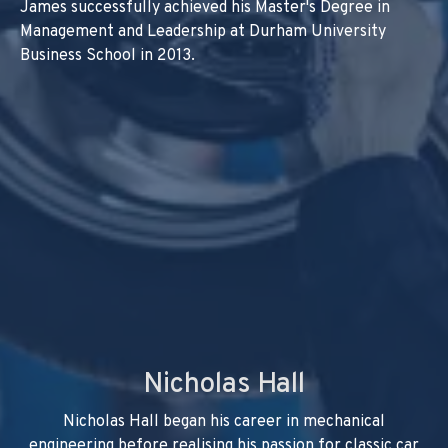
James successfully achieved his Master's Degree in
Management and Leadership at Durham University
Business School in 2013.
Nicholas Hall
Nicholas Hall began his career in mechanical
engineering before realising his passion for classic car