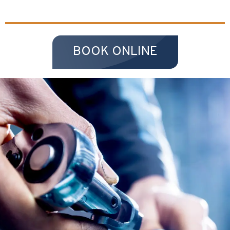
BOOK ONLINE