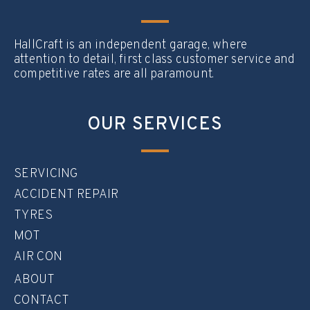
HallCraft is an independent garage, where
attention to detail, first class customer service and
competitive rates are all paramount.
OUR SERVICES
SERVICING
ACCIDENT REPAIR
TYRES
MOT
AIR CON
ABOUT
CONTACT