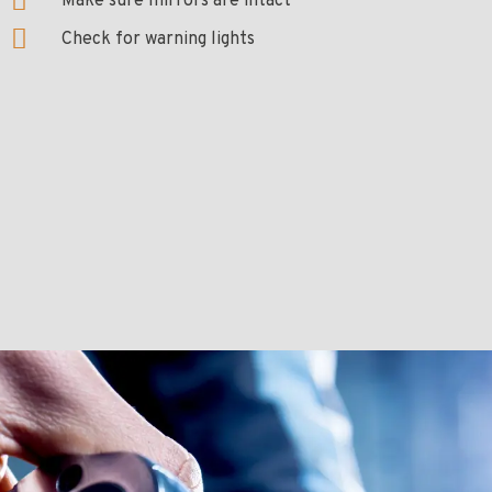
Make sure mirrors are intact
Check for warning lights