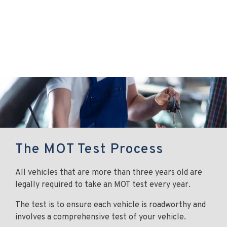
The MOT Test Process
All vehicles that are more than three years old are
legally required to take an MOT test every year.
The test is to ensure each vehicle is roadworthy and
involves a comprehensive test of your vehicle.