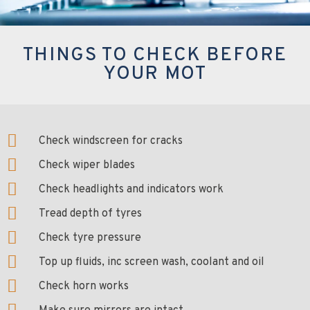
THINGS TO CHECK BEFORE
YOUR MOT
Check windscreen for cracks
Check wiper blades
Check headlights and indicators work
Tread depth of tyres
Check tyre pressure
Top up fluids, inc screen wash, coolant and oil
Check horn works