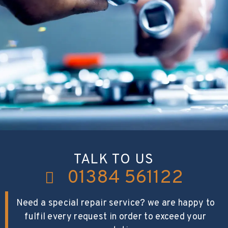
TALK TO US
01384 561122
Need a special repair service? we are happy to
fulfil every request in order to exceed your