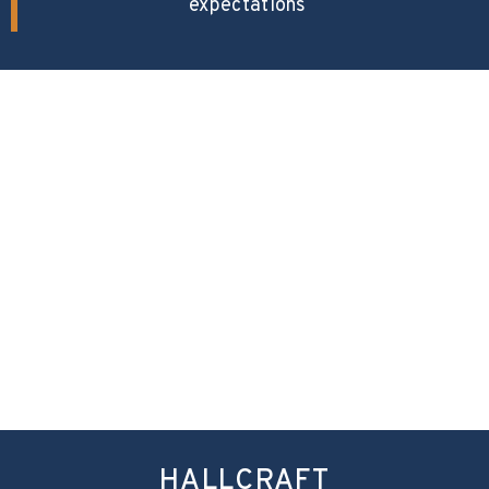
expectations
HALLCRAFT