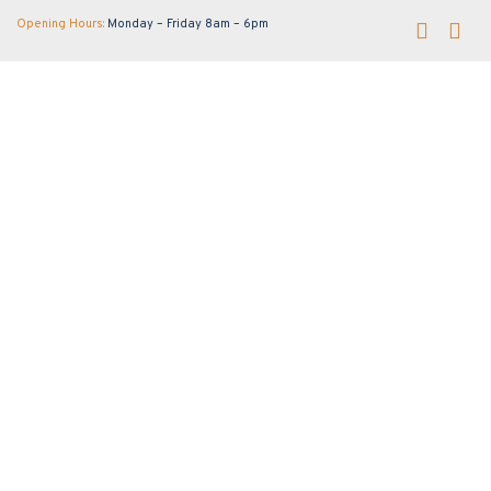
Opening Hours:
Monday – Friday 8am – 6pm