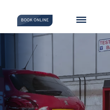
BOOK ONLINE