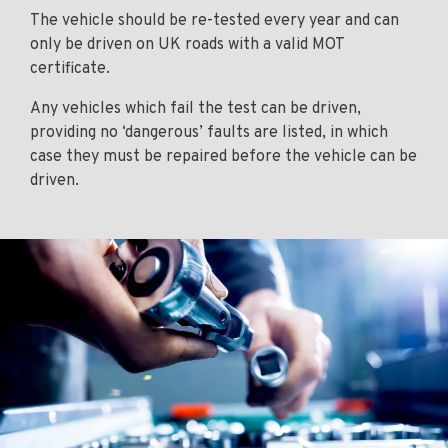
The vehicle should be re-tested every year and can
only be driven on UK roads with a valid MOT
certificate.
Any vehicles which fail the test can be driven,
providing no ‘dangerous’ faults are listed, in which
case they must be repaired before the vehicle can be
driven.