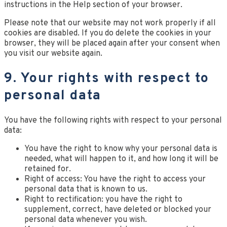
instructions in the Help section of your browser.
Please note that our website may not work properly if all
cookies are disabled. If you do delete the cookies in your
browser, they will be placed again after your consent when
you visit our website again.
9. Your rights with respect to
personal data
You have the following rights with respect to your personal
data:
You have the right to know why your personal data is
needed, what will happen to it, and how long it will be
retained for.
Right of access: You have the right to access your
personal data that is known to us.
Right to rectification: you have the right to
supplement, correct, have deleted or blocked your
personal data whenever you wish.