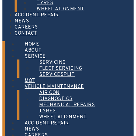
TYRES
WHEEL ALIGNMENT
ACCIDENT REPAIR
NEWS
CAREERS
CONTACT
HOME
ABOUT
SERVICE
SERVICING
FLEET SERVICING
SERVICESPLIT
MOT
VEHICLE MAINTENANCE
AIR CON
DIAGNOSTICS
MECHANICAL REPAIRS
TYRES
WHEEL ALIGNMENT
ACCIDENT REPAIR
NEWS
CAREERS