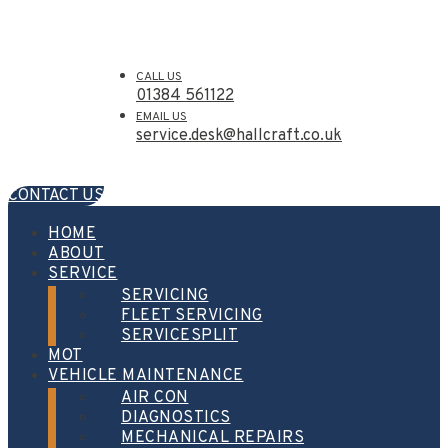
CALL US
01384 561122
EMAIL US
service.desk@hallcraft.co.uk
CONTACT US
HOME
ABOUT
SERVICE
SERVICING
FLEET SERVICING
SERVICESPLIT
MOT
VEHICLE MAINTENANCE
AIR CON
DIAGNOSTICS
MECHANICAL REPAIRS