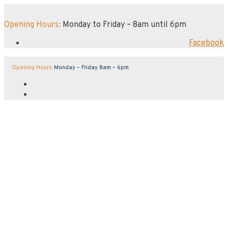
Opening Hours:
Monday to Friday – 8am until 6pm
Facebook
Opening Hours:
Monday – Friday 8am – 6pm