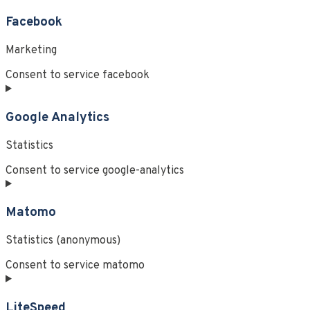
Facebook
Marketing
Consent to service facebook
Google Analytics
Statistics
Consent to service google-analytics
Matomo
Statistics (anonymous)
Consent to service matomo
LiteSpeed