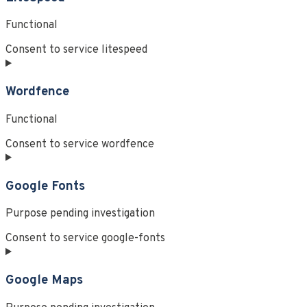
Functional
Consent to service litespeed
Wordfence
Functional
Consent to service wordfence
Google Fonts
Purpose pending investigation
Consent to service google-fonts
Google Maps