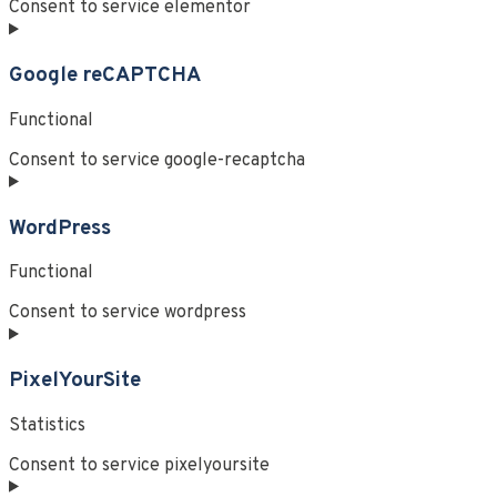
Consent to service elementor
Google reCAPTCHA
Functional
Consent to service google-recaptcha
WordPress
Functional
Consent to service wordpress
PixelYourSite
Statistics
Consent to service pixelyoursite