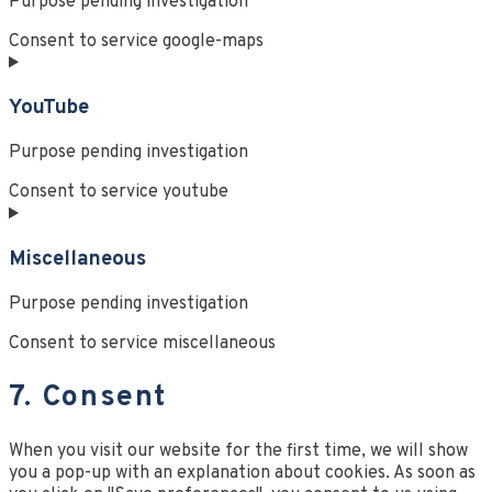
Purpose pending investigation
Consent to service google-maps
YouTube
Purpose pending investigation
Consent to service youtube
Miscellaneous
Purpose pending investigation
Consent to service miscellaneous
7. Consent
When you visit our website for the first time, we will show
you a pop-up with an explanation about cookies. As soon as