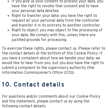
If you give us your consent to process your data, you
have the right to revoke that consent and to have
your personal data deleted.
Right to transfer your data: you have the right to
request all your personal data from the controller
and transfer it in its entirety to another controller.
Right to object: you may object to the processing of
your data. We comply with this, unless there are
justified grounds for processing.
To exercise these rights, please contact us. Please refer to
the contact details at the bottom of this Cookie Policy. If
you have a complaint about how we handle your data, we
would like to hear from you, but you also have the right to
submit a complaint to the supervisory authority (the
Information Commissioner's Office (ICO)).
10. Contact details
For questions and/or comments about our Cookie Policy
and this statement, please contact us by using the
following contact details: