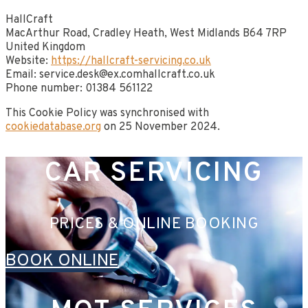
HallCraft
MacArthur Road, Cradley Heath, West Midlands B64 7RP​
United Kingdom
Website:
https://hallcraft-servicing.co.uk
Email:
service.desk@
ex.com
hallcraft.co.uk
Phone number: 01384 561122
This Cookie Policy was synchronised with
cookiedatabase.org
on 25 November 2024.
CAR SERVICING
PRICES & ONLINE BOOKING
BOOK ONLINE