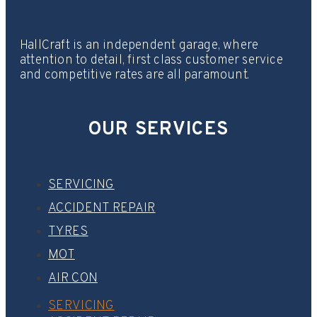
HallCraft is an independent garage, where
attention to detail, first class customer service
and competitive rates are all paramount.
OUR SERVICES
SERVICING
ACCIDENT REPAIR
TYRES
MOT
AIR CON
SERVICING