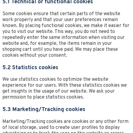
5.1 Technical or functional cookies
Some cookies ensure that certain parts of the website
work properly and that your user preferences remain
known. By placing functional cookies, we make it easier for
you to visit our website. This way, you do not need to
repeatedly enter the same information when visiting our
website and, for example, the items remain in your
shopping cart until you have paid. We may place these
cookies without your consent.
5.2 Statistics cookies
We use statistics cookies to optimize the website
experience for our users. With these statistics cookies we
get insights in the usage of our website. We ask your
permission to place statistics cookies.
5.3 Marketing/Tracking cookies
Marketing/Tracking cookies are cookies or any other form
of local storage, used to create user profiles to display