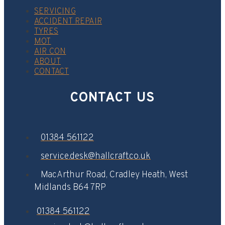
SERVICING
ACCIDENT REPAIR
TYRES
MOT
AIR CON
ABOUT
CONTACT
CONTACT US
01384 561122
service.desk@hallcraft.co.uk
MacArthur Road, Cradley Heath, West
Midlands B64 7RP​
01384 561122