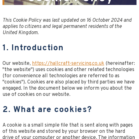
This Cookie Policy was last updated on 16 October 2024 and
applies to citizens and legal permanent residents of the
United Kingdom.
1. Introduction
Our website,
https://hallcraft-servicing.co.uk
(hereinafter:
"the website") uses cookies and other related technologies
(for convenience all technologies are referred to as
"cookies"). Cookies are also placed by third parties we have
engaged. In the document below we inform you about the
use of cookies on our website.
2. What are cookies?
A cookie is a small simple file that is sent along with pages
of this website and stored by your browser on the hard
drive of your computer or another device. The information