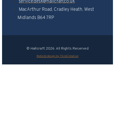
service.desk@hallcraft.co.uk
MacArthur Road, Cradley Heath, West
Midlands B64 7RP​
© Hallcraft 2026. All Rights Reserved
Website design by ThinkCreative