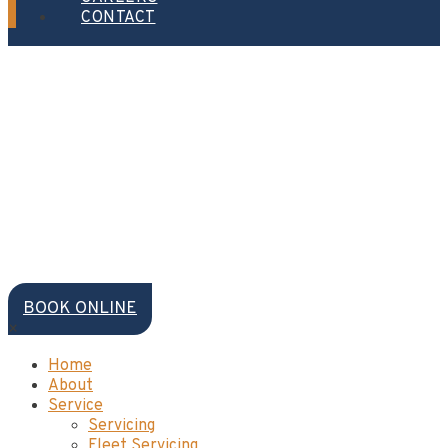
CONTACT
BOOK ONLINE
×
Home
About
Service
Servicing
Fleet Servicing