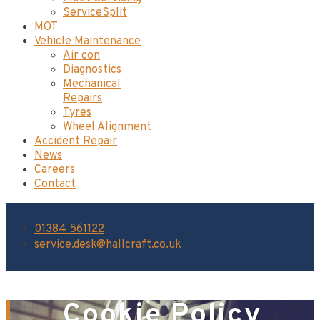
ServiceSplit
MOT
Vehicle Maintenance
Air con
Diagnostics
Mechanical
Repairs
Tyres
Wheel Alignment
Accident Repair
News
Careers
Contact
01384 561122
service.desk@hallcraft.co.uk
Cookie Policy