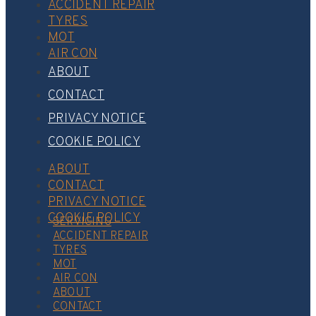
ACCIDENT REPAIR
TYRES
MOT
AIR CON
ABOUT
CONTACT
PRIVACY NOTICE
COOKIE POLICY
ABOUT
CONTACT
PRIVACY NOTICE
COOKIE POLICY
SERVICING
ACCIDENT REPAIR
TYRES
MOT
AIR CON
ABOUT
CONTACT