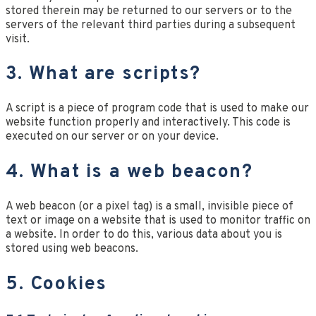
stored therein may be returned to our servers or to the
servers of the relevant third parties during a subsequent
visit.
3. What are scripts?
A script is a piece of program code that is used to make our
website function properly and interactively. This code is
executed on our server or on your device.
4. What is a web beacon?
A web beacon (or a pixel tag) is a small, invisible piece of
text or image on a website that is used to monitor traffic on
a website. In order to do this, various data about you is
stored using web beacons.
5. Cookies