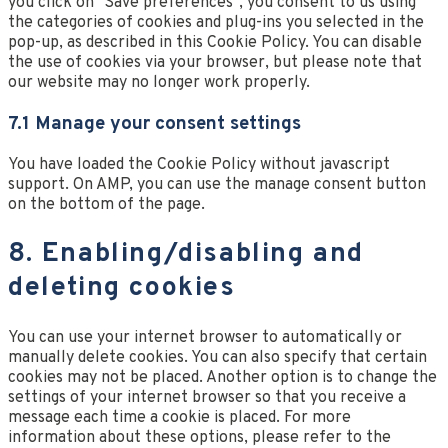
you click on "Save preferences", you consent to us using
the categories of cookies and plug-ins you selected in the
pop-up, as described in this Cookie Policy. You can disable
the use of cookies via your browser, but please note that
our website may no longer work properly.
7.1 Manage your consent settings
You have loaded the Cookie Policy without javascript
support. On AMP, you can use the manage consent button
on the bottom of the page.
8. Enabling/disabling and
deleting cookies
You can use your internet browser to automatically or
manually delete cookies. You can also specify that certain
cookies may not be placed. Another option is to change the
settings of your internet browser so that you receive a
message each time a cookie is placed. For more
information about these options, please refer to the