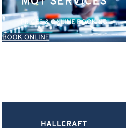
MOT SERVICES
PRICES & ONLINE BOOKING
BOOK ONLINE
HALLCRAFT