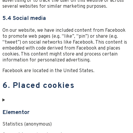
advertising or to track the user on this website or across
several websites for similar marketing purposes.
5.4 Social media
On our website, we have included content from Facebook
to promote web pages (e.g. “like”, “pin”) or share (e.g.
“tweet”) on social networks like Facebook. This content is
embedded with code derived from Facebook and places
cookies. This content might store and process certain
information for personalized advertising.
Facebook are located in the United States.
6. Placed cookies
Elementor
Statistics (anonymous)