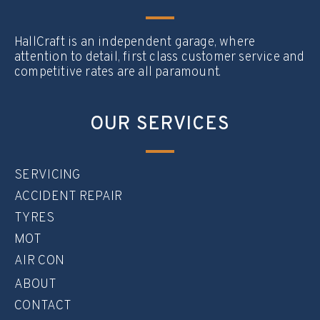
HallCraft is an independent garage, where
attention to detail, first class customer service and
competitive rates are all paramount.
OUR SERVICES
SERVICING
ACCIDENT REPAIR
TYRES
MOT
AIR CON
ABOUT
CONTACT