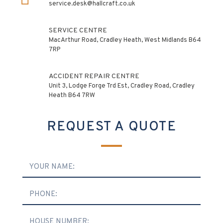
service.desk@hallcraft.co.uk
SERVICE CENTRE
MacArthur Road, Cradley Heath, West Midlands B64
7RP
ACCIDENT REPAIR CENTRE
Unit 3, Lodge Forge Trd Est, Cradley Road, Cradley
Heath B64 7RW
REQUEST A QUOTE