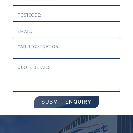
SUBMIT ENQUIRY