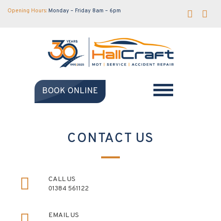
Opening Hours:
Monday – Friday 8am – 6pm
BOOK ONLINE
CONTACT US
CALL US
01384 561122
EMAIL US