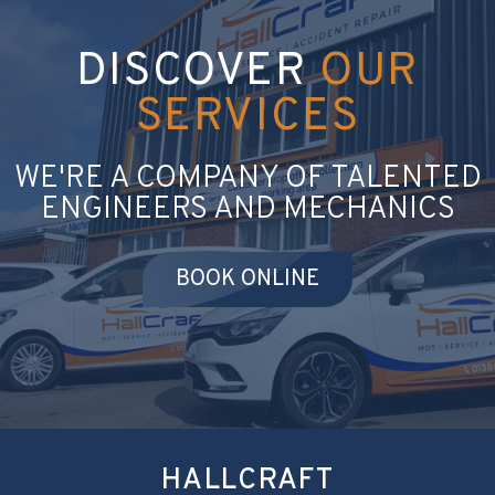
DISCOVER
OUR
SERVICES
WE'RE A COMPANY OF TALENTED
ENGINEERS AND MECHANICS
BOOK ONLINE
HALLCRAFT