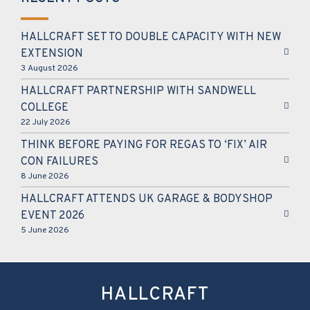
HALLCRAFT SET TO DOUBLE CAPACITY WITH NEW
EXTENSION
3 August 2026
HALLCRAFT PARTNERSHIP WITH SANDWELL
COLLEGE
22 July 2026
THINK BEFORE PAYING FOR REGAS TO ‘FIX’ AIR
CON FAILURES
8 June 2026
HALLCRAFT ATTENDS UK GARAGE & BODYSHOP
EVENT 2026
5 June 2026
HALLCRAFT