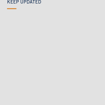
KEEP UPDATED