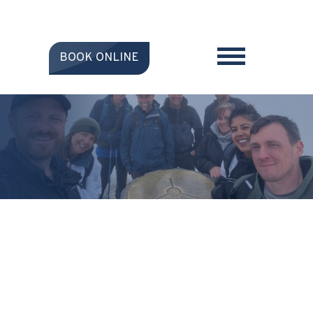
BOOK ONLINE