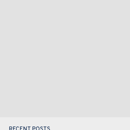
RECENT POSTS