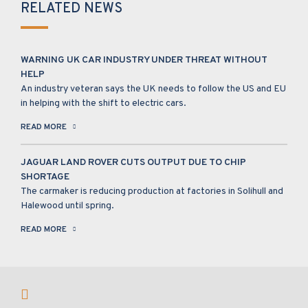
RELATED NEWS
WARNING UK CAR INDUSTRY UNDER THREAT WITHOUT
HELP
An industry veteran says the UK needs to follow the US and EU
in helping with the shift to electric cars.
READ MORE
JAGUAR LAND ROVER CUTS OUTPUT DUE TO CHIP
SHORTAGE
The carmaker is reducing production at factories in Solihull and
Halewood until spring.
READ MORE