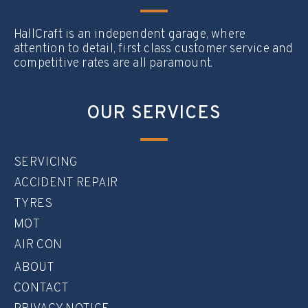
HallCraft is an independent garage, where
attention to detail, first class customer service and
competitive rates are all paramount.
OUR SERVICES
SERVICING
ACCIDENT REPAIR
TYRES
MOT
AIR CON
ABOUT
CONTACT