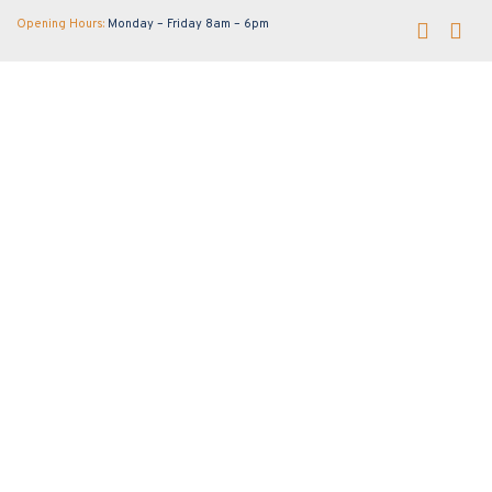
Opening Hours:
Monday – Friday 8am – 6pm