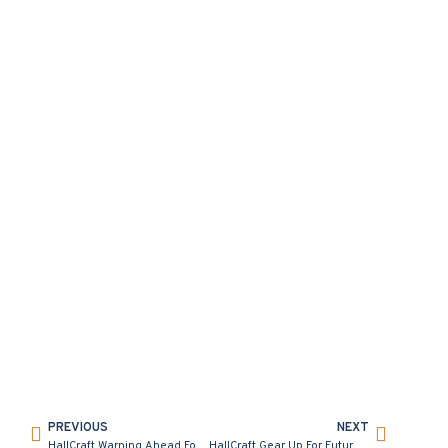
PREVIOUS
NEXT
HallCraft Warning Ahead For Frantic Friday
HallCraft Gear Up For Future at 1TEC Auto Hub Connect